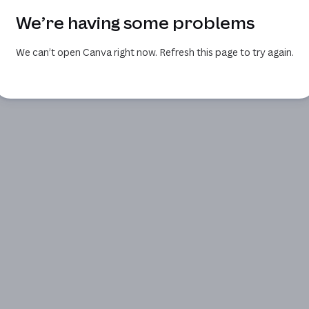
We’re having some problems
We can’t open Canva right now. Refresh this page to try again.